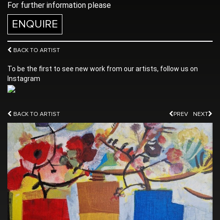
For further information please
ENQUIRE
BACK TO ARTIST
To be the first to see new work from our artists, follow us on
Instagram
BACK TO ARTIST
PREV
NEXT