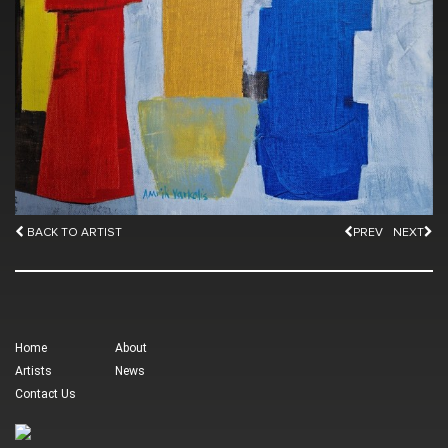
BACK TO ARTIST
PREV
NEXT
Home
About
Artists
News
Contact Us