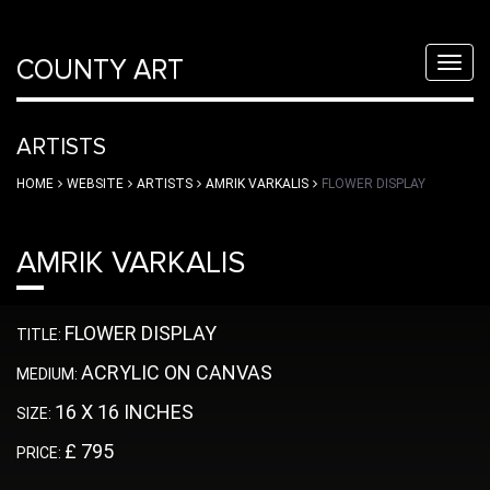
COUNTY ART
Toggl
navig
ARTISTS
HOME
WEBSITE
ARTISTS
AMRIK VARKALIS
FLOWER DISPLAY
AMRIK VARKALIS
FLOWER DISPLAY
TITLE:
ACRYLIC ON CANVAS
MEDIUM:
16 X 16 INCHES
SIZE:
£ 795
PRICE: