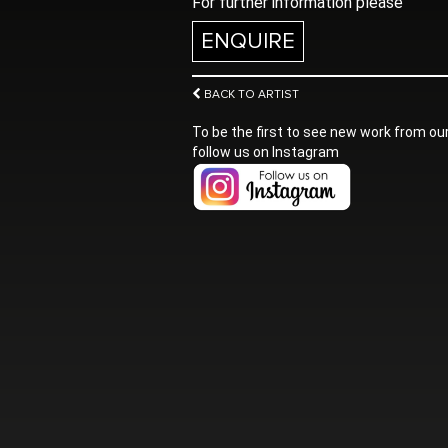
For further information please
ENQUIRE
BACK TO ARTIST
To be the first to see new work from our
follow us on Instagram