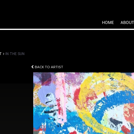
HOME
ABOUT
T
IN THE SUN
BACK TO ARTIST