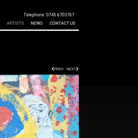
Telephone: 0745 6703767
ARTISTS
NEWS
CONTACT US
PREV
NEXT