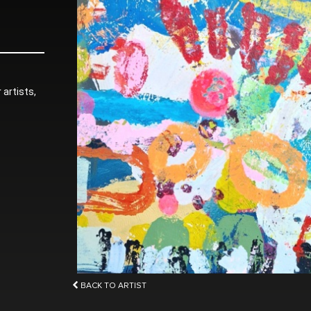
 artists,
BACK TO ARTIST