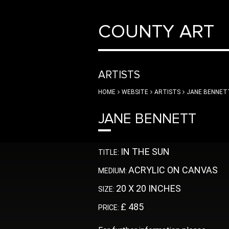
COUNTY ART
ARTISTS
HOME
WEBSITE
ARTISTS
JANE BENNET
JANE BENNETT
IN THE SUN
TITLE:
ACRYLIC ON CANVAS
MEDIUM:
20 X 20 INCHES
SIZE:
£ 485
PRICE: