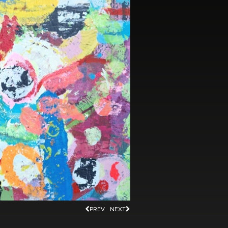
PREV
NEXT