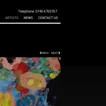
Telephone: 0745 6703767
ARTISTS
NEWS
CONTACT US
PREV
NEXT