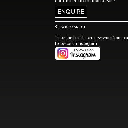
For further information please
ENQUIRE
BACK TO ARTIST
To be the first to see new work from our
follow us on Instagram