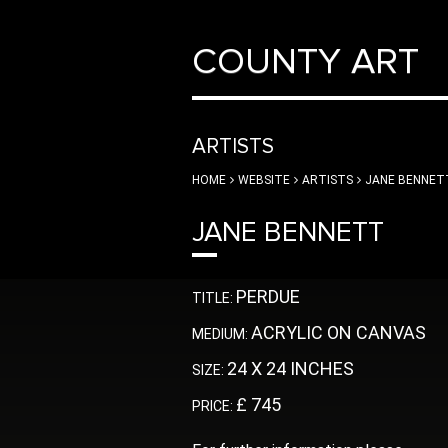
COUNTY ART
ARTISTS
HOME
WEBSITE
ARTISTS
JANE BENNET
JANE BENNETT
PERDUE
TITLE:
ACRYLIC ON CANVAS
MEDIUM:
24 X 24 INCHES
SIZE:
£ 745
PRICE: