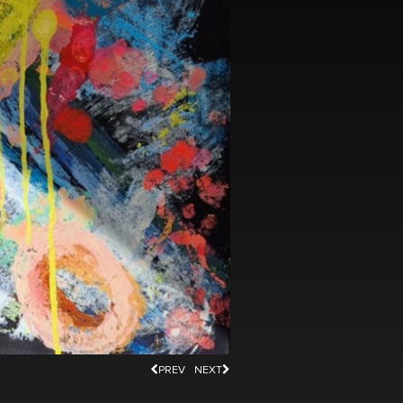
PREV
NEXT