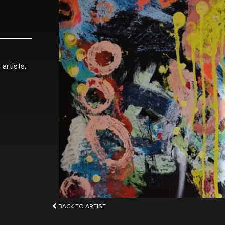
 artists,
BACK TO ARTIST