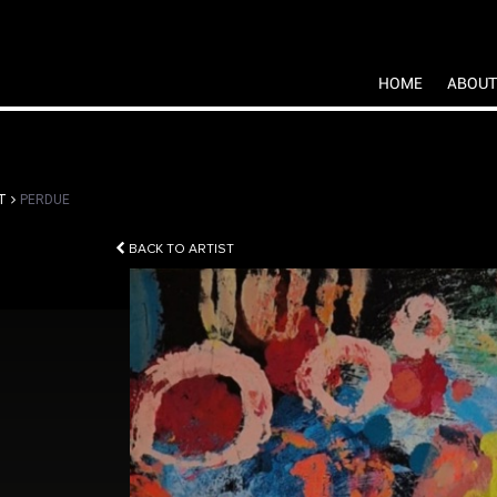
HOME
ABOUT
T
PERDUE
BACK TO ARTIST