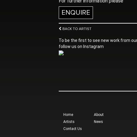
For further information please
ENQUIRE
BACK TO ARTIST
To be the first to see new work from our
follow us on Instagram
Home
About
Artists
News
Contact Us