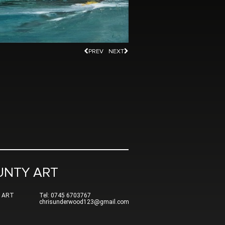
PREV
NEXT
UNTY ART
 ART
Tel: 0745 6703767
chrisunderwood123@gmail.com