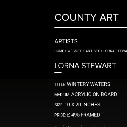
COUNTY ART
ARTISTS
HOME
WEBSITE
ARTISTS
LORNA STEW
LORNA STEWART
WINTERY WATERS
TITLE:
ACRYLIC ON BOARD
MEDIUM:
10 X 20 INCHES
SIZE:
£ 495 FRAMED
PRICE: