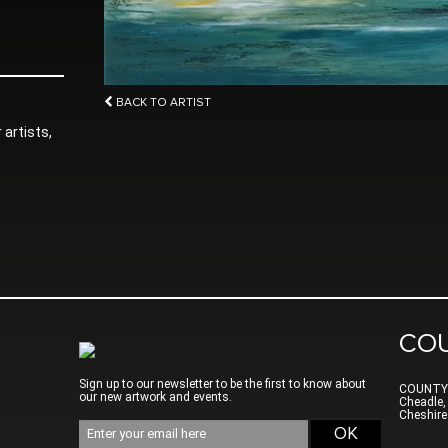
BACK TO ARTIST
 artists,
CO
Sign up to our newsletter to be the first to know about
COUNTY
our new artwork and events.
Cheadle,
Cheshire
Email
OK
address