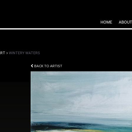
HOME
ABOUT
ART
WINTERY WATERS
BACK TO ARTIST