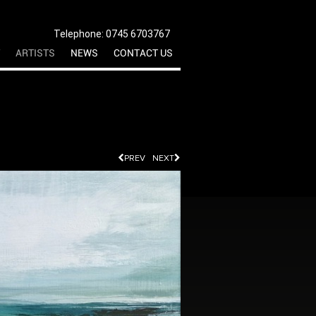
Telephone: 0745 6703767
ARTISTS
NEWS
CONTACT US
PREV
NEXT