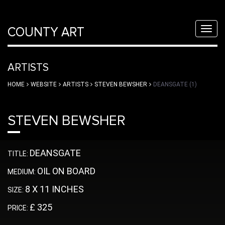
COUNTY ART
Toggl
navig
ARTISTS
HOME
WEBSITE
ARTISTS
STEVEN BEWSHER
DEANSGATE (1)
STEVEN BEWSHER
DEANSGATE
TITLE:
OIL ON BOARD
MEDIUM:
8 X 11 INCHES
SIZE:
£ 325
PRICE: