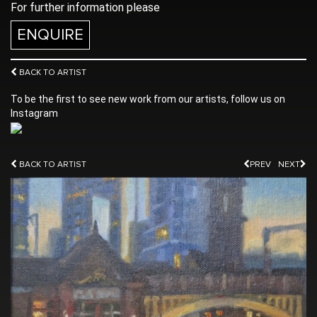
For further information please
ENQUIRE
BACK TO ARTIST
To be the first to see new work from our artists, follow us on
Instagram
BACK TO ARTIST
PREV
NEXT