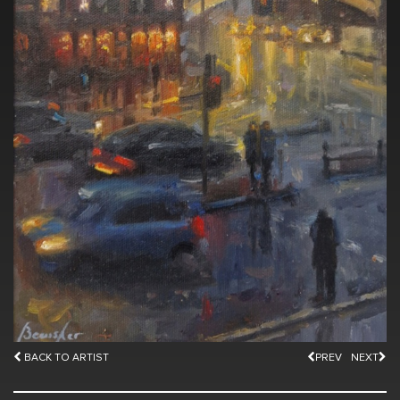
BACK TO ARTIST
PREV
NEXT