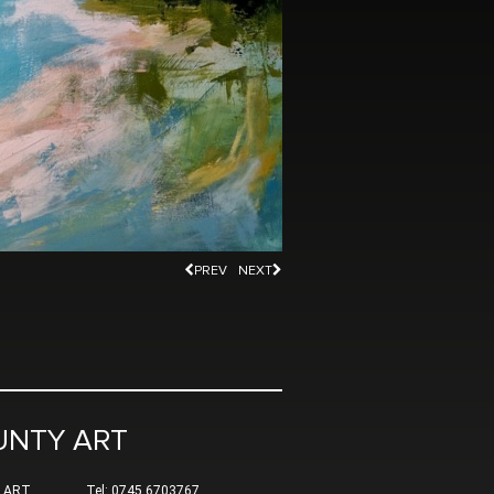
PREV
NEXT
UNTY ART
 ART
Tel: 0745 6703767