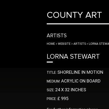
COUNTY ART
ARTISTS
HOME
WEBSITE
ARTISTS
LORNA STEW
LORNA STEWART
SHORELINE IN MOTION
TITLE:
ACRYLIC ON BOARD
MEDIUM:
24 X 32 INCHES
SIZE:
£ 995
PRICE: