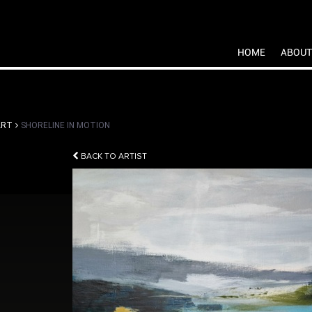
HOME
ABOUT
ART
SHORELINE IN MOTION
BACK TO ARTIST