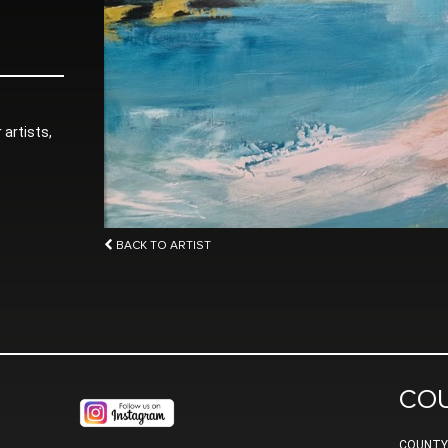
 artists,
BACK TO ARTIST
CO
COUNTY