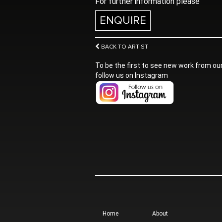
For further information please
ENQUIRE
BACK TO ARTIST
To be the first to see new work from our
follow us on Instagram
Home
About