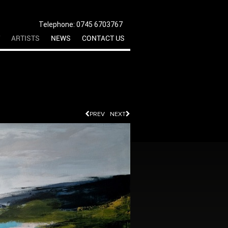
Telephone: 0745 6703767
ARTISTS
NEWS
CONTACT US
PREV
NEXT