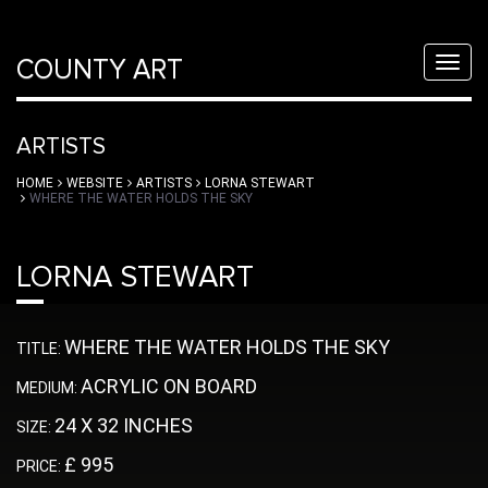
COUNTY ART
Toggl
navig
ARTISTS
HOME
WEBSITE
ARTISTS
LORNA STEWART
WHERE THE WATER HOLDS THE SKY
LORNA STEWART
WHERE THE WATER HOLDS THE SKY
TITLE:
ACRYLIC ON BOARD
MEDIUM:
24 X 32 INCHES
SIZE:
£ 995
PRICE: