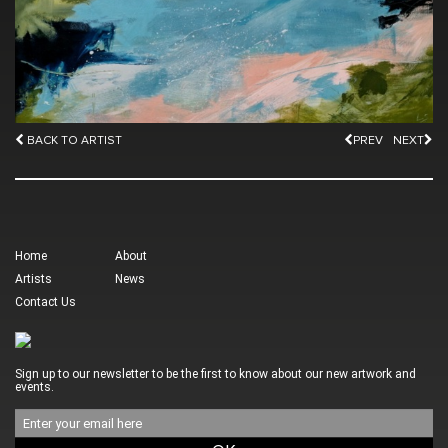
BACK TO ARTIST
PREV
NEXT
Home
About
Artists
News
Contact Us
Sign up to our newsletter to be the first to know about our new artwork and
events.
Email
address