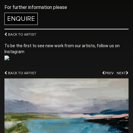
For further information please
ENQUIRE
BACK TO ARTIST
To be the first to see new work from our artists, follow us on
Instagram
BACK TO ARTIST
PREV
NEXT